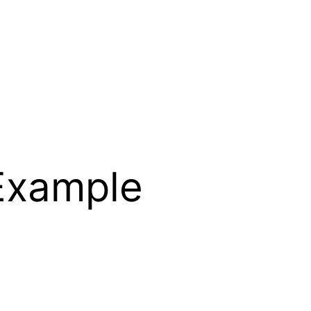
 Example