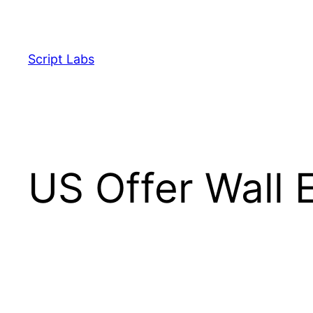
Skip
to
content
Script Labs
US Offer Wall