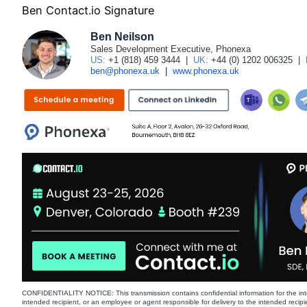
Ben Contact.io Signature
Ben Neilson
Sales Development Executive, Phonexa
US:
+1 (818) 459 3444
|
UK:
+44 (0) 1202 006325
|
ben@phonexa.uk
|
www.phonexa.uk
CONFIDENTIALITY NOTICE: This transmission contains confidential information for the int
intended recipient, or an employee or agent responsible for delivery to the intended recipi