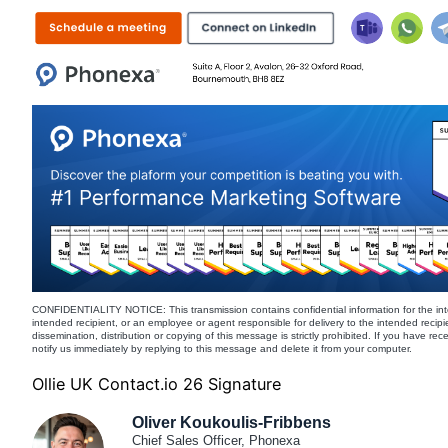
CONFIDENTIALITY NOTICE: This transmission contains confidential information for the int
intended recipient, or an employee or agent responsible for delivery to the intended recipi
dissemination, distribution or copying of this message is strictly prohibited. If you have re
notify us immediately by replying to this message and delete it from your computer.
Ollie UK Contact.io 26 Signature
Oliver Koukoulis-Fribbens
Chief Sales Officer, Phonexa