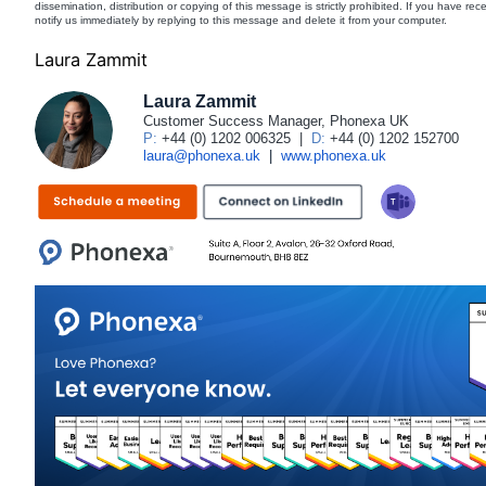
dissemination, distribution or copying of this message is strictly prohibited. If you have re
notify us immediately by replying to this message and delete it from your computer.
Laura Zammit
Laura Zammit
Customer Success Manager, Phonexa UK
P:
+44 (0) 1202 006325
|
D:
+44 (0) 1202 152700
laura@phonexa.uk
|
www.phonexa.uk