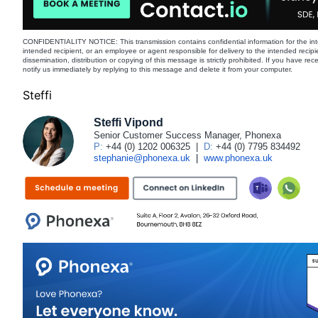
CONFIDENTIALITY NOTICE: This transmission contains confidential information for the int
intended recipient, or an employee or agent responsible for delivery to the intended recipi
dissemination, distribution or copying of this message is strictly prohibited. If you have re
notify us immediately by replying to this message and delete it from your computer.
Steffi
Steffi Vipond
Senior Customer Success Manager, Phonexa
P:
+44 (0) 1202 006325
|
D:
+44 (0) 7795 834492
stephanie@phonexa.uk
|
www.phonexa.uk