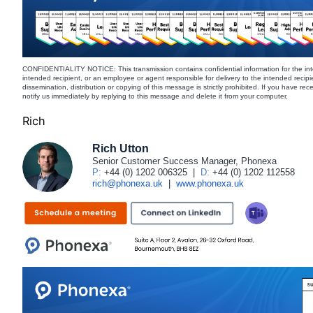
CONFIDENTIALITY NOTICE: This transmission contains confidential information for the int
intended recipient, or an employee or agent responsible for delivery to the intended recipi
dissemination, distribution or copying of this message is strictly prohibited. If you have re
notify us immediately by replying to this message and delete it from your computer.
Rich
Rich Utton
Senior Customer Success Manager, Phonexa
P:
+44 (0) 1202 006325
|
D:
+44 (0) 1202 112558
rich@phonexa.uk
|
www.phonexa.uk