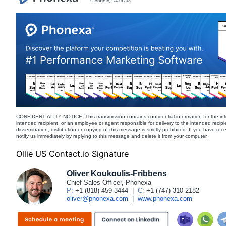
CONFIDENTIALITY NOTICE: This transmission contains confidential information for the int
intended recipient, or an employee or agent responsible for delivery to the intended recipi
dissemination, distribution or copying of this message is strictly prohibited. If you have re
notify us immediately by replying to this message and delete it from your computer.
Ollie US Contact.io Signature
Oliver Koukoulis-Fribbens
Chief Sales Officer, Phonexa
P:
+1 (818) 459-3444
|
C:
+1 (747) 310-2182
oliver@phonexa.com
|
www.phonexa.com