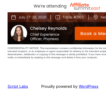
CONFIDENTIALITY NOTICE: This transmission contains confidential information for the int
intended recipient, or an employee or agent responsible for delivery to the intended recipi
dissemination, distribution or copying of this message is strictly prohibited. If you have re
notify us immediately by replying to this message and delete it from your computer.
Script Labs
Proudly powered by
WordPress