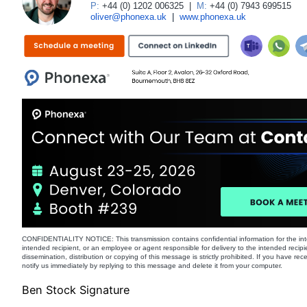
P:
+44 (0) 1202 006325
|
M:
+44 (0) 7943 699515
oliver@phonexa.uk
|
www.phonexa.uk
CONFIDENTIALITY NOTICE: This transmission contains confidential information for the int
intended recipient, or an employee or agent responsible for delivery to the intended recipi
dissemination, distribution or copying of this message is strictly prohibited. If you have re
notify us immediately by replying to this message and delete it from your computer.
Ben Stock Signature