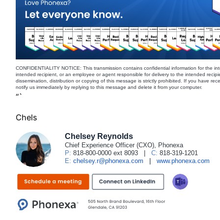
CONFIDENTIALITY NOTICE: This transmission contains confidential information for the int
intended recipient, or an employee or agent responsible for delivery to the intended recipi
dissemination, distribution or copying of this message is strictly prohibited. If you have re
notify us immediately by replying to this message and delete it from your computer.
“`
Chels
Chelsey Reynolds
Chief Experience Officer (CXO), Phonexa
P:
818-800-0000 ext 8093
|
C:
818-319-1201
E:
chelsey.r@phonexa.com
|
www.phonexa.com