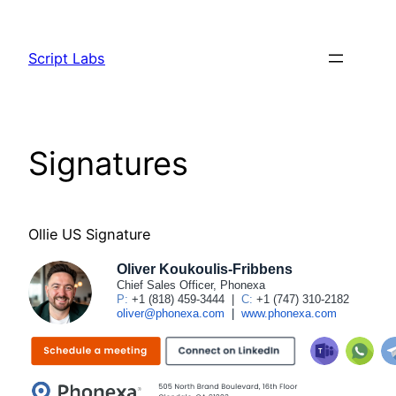
Skip
to
Script Labs
content
Signatures
Ollie US Signature
Oliver Koukoulis-Fribbens
Chief Sales Officer, Phonexa
P:
+1 (818) 459-3444
|
C:
+1 (747) 310-2182
oliver@phonexa.com
|
www.phonexa.com