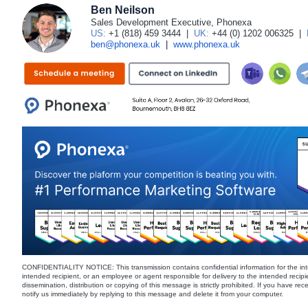
Ben Neilson
Sales Development Executive, Phonexa
US:
+1 (818) 459 3444
|
UK:
+44 (0) 1202 006325
|
ben@phonexa.uk
|
www.phonexa.uk
CONFIDENTIALITY NOTICE: This transmission contains confidential information for the int
intended recipient, or an employee or agent responsible for delivery to the intended recipi
dissemination, distribution or copying of this message is strictly prohibited. If you have re
notify us immediately by replying to this message and delete it from your computer.