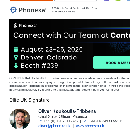
CONFIDENTIALITY NOTICE: This transmission contains confidential information for the int
intended recipient, or an employee or agent responsible for delivery to the intended recipi
dissemination, distribution or copying of this message is strictly prohibited. If you have re
notify us immediately by replying to this message and delete it from your computer.
Ollie UK Signature
Oliver Koukoulis-Fribbens
Chief Sales Officer, Phonexa
P:
+44 (0) 1202 006325
|
M:
+44 (0) 7943 699515
oliver@phonexa.uk
|
www.phonexa.uk