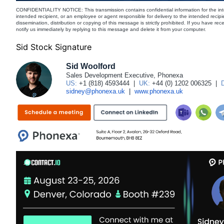
CONFIDENTIALITY NOTICE: This transmission contains confidential information for the int
intended recipient, or an employee or agent responsible for delivery to the intended recipi
dissemination, distribution or copying of this message is strictly prohibited. If you have re
notify us immediately by replying to this message and delete it from your computer.
Sid Stock Signature
Sid Woolford
Sales Development Executive, Phonexa
US:
+1 (818) 4593444
|
UK:
+44 (0) 1202 006325
|
sidney@phonexa.uk
|
www.phonexa.uk