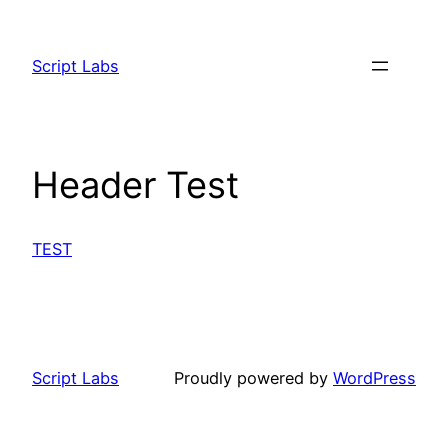
Skip
to
Script Labs
content
Header Test
TEST
Script Labs
Proudly powered by
WordPress