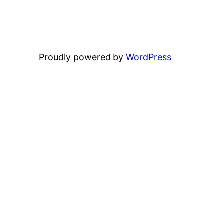
Proudly powered by
WordPress