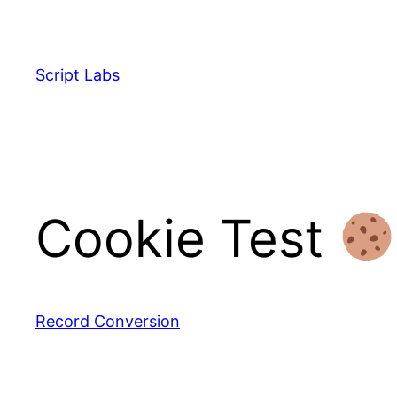
Skip
to
content
Script Labs
Cookie Test
Record Conversion